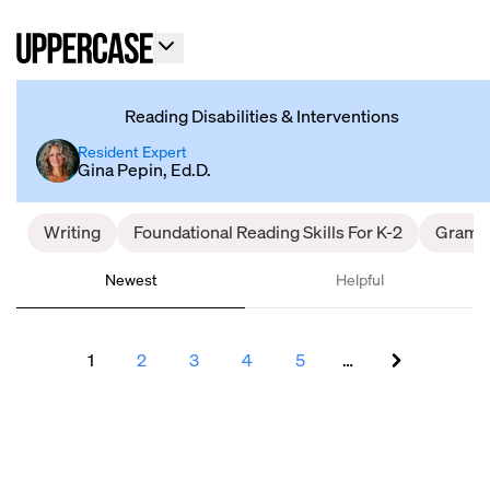
Reading Disabilities & Interventions
Resident Expert
Gina Pepin, Ed.D.
Writing
Foundational Reading Skills For K-2
Gramm
Newest
Helpful
1
2
3
4
5
…