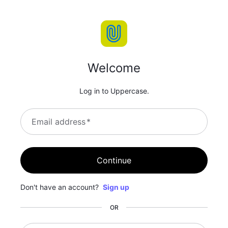
Welcome
Log in to Uppercase.
Email address
*
Continue
Don't have an account?
Sign up
OR