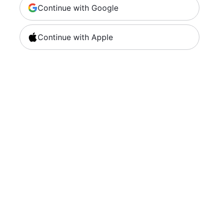
Continue with Google
Continue with Apple