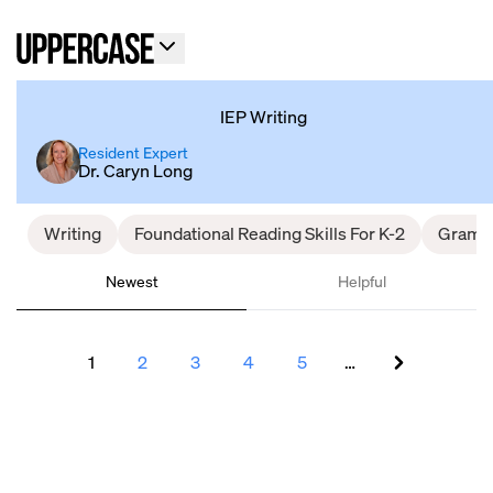
IEP Writing
Resident Expert
Dr. Caryn Long
Writing
Foundational Reading Skills For K-2
Gramm
Newest
Helpful
1
2
3
4
5
…