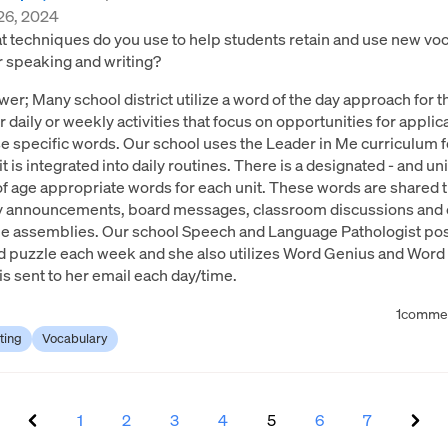
26, 2024
 techniques do you use to help students retain and use new voc
r speaking and writing?
er; Many school district utilize a word of the day approach for t
or daily or weekly activities that focus on opportunities for applic
e specific words. Our school uses the Leader in Me curriculum 
it is integrated into daily routines. There is a designated - and uni
 of age appropriate words for each unit. These words are shared
ly announcements, board messages, classroom discussions and 
 assemblies. Our school Speech and Language Pathologist pos
 puzzle each week and she also utilizes Word Genius and Word D
 is sent to her email each day/time.
1
comme
ting
Vocabulary
1
2
3
4
5
6
7