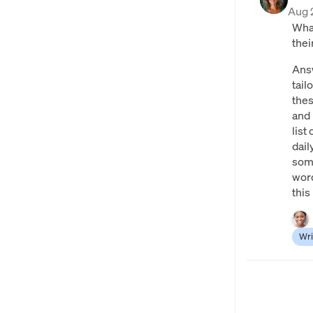
Aug 
What
thei
Answ
tail
thes
and 
list
dai
some
word
this
Wri