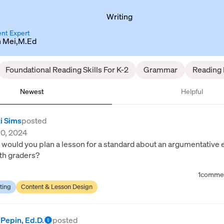
Writing
nt Expert
n Mei,M.Ed
Foundational Reading Skills For K-2
Grammar
Reading D
Newest
Helpful
i Sims
posted
10, 2024
would you plan a lesson for a standard about an argumentative 
th graders?
1
comme
ting
Content & Lesson Design
 Pepin, Ed.D.
posted