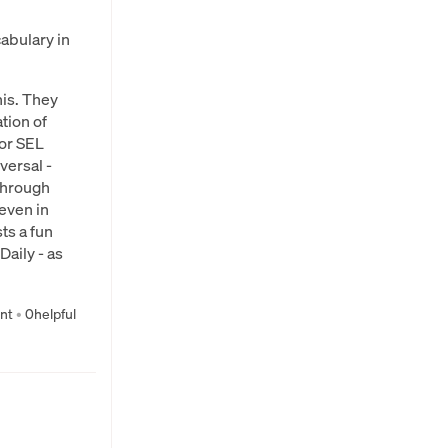
abulary in
his. They
ation of
for SEL
versal -
 through
even in
ts a fun
aily - as
nt
•
0
helpful