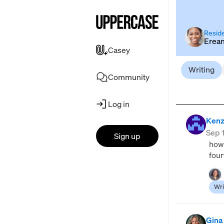
Reside
Erea
Casey
Writing
Community
Log in
Kenz
Sep 
Sign up
how 
four
Wri
Gina