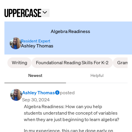
Algebra Readiness
Resident Expert
Ashley Thomas
Writing
Foundational Reading Skills For K-2
Gramm
Newest
Helpful
Ashley Thomas
posted
Sep 30, 2024
Algebra Readiness: How can you help
students understand the concept of variables
when they are just beginning to learn algebra?
In my experience, this can be done early on