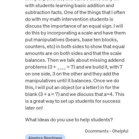
with students learning basic addition and
subtraction facts. One of the things that I often
do with my math intervention students is
discuss the importance of an equal sign. I will
do this by incorporating a scale and have them
put manipulatives (bears, base ten blocks,
counters, etc) in both sides to show that equal
amounts are on both sides and that the scale
balances. Then we talk about missing addend
problems (3 + ____ = 7) and we build it, with 7
on one side, 3 on the other and they add the
manipulatives until it balances. Once we do
this, I will put an object (or a letter) in for the
blank (3 + a = 7) and we discuss that a=4. This
is a great way to set up students for success
later on!
What ideas do you use to help students?
0
comments
•
0
helpful
Algebra Readiness