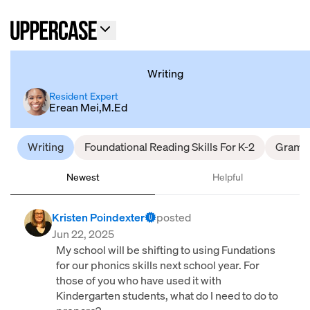
Writing
Resident Expert
Erean Mei,M.Ed
Writing
Foundational Reading Skills For K-2
Gramm
Newest
Helpful
Kristen Poindexter
posted
Jun 22, 2025
My school will be shifting to using Fundations
for our phonics skills next school year. For
those of you who have used it with
Kindergarten students, what do I need to do to