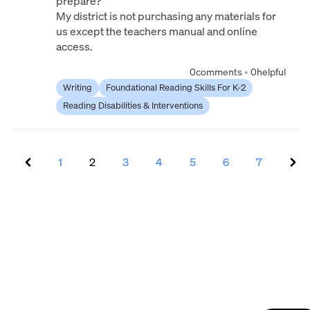
prepare?
My district is not purchasing any materials for
us except the teachers manual and online
access.
0
comments
•
0
helpful
Writing
Foundational Reading Skills For K-2
Reading Disabilities & Interventions
1
2
3
4
5
6
7