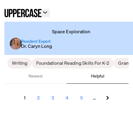
Space Exploration
Resident Expert
Dr. Caryn Long
Writing
Foundational Reading Skills For K-2
Gramm
Newest
Helpful
1
2
3
4
5
…