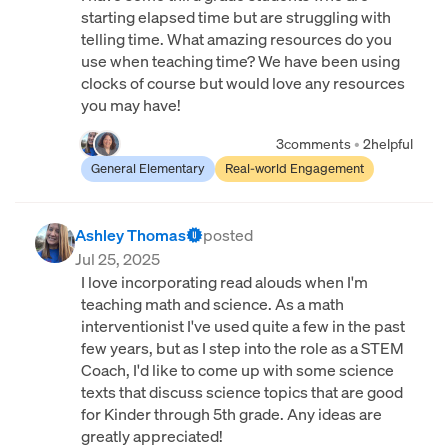
starting elapsed time but are struggling with
telling time. What amazing resources do you
use when teaching time? We have been using
clocks of course but would love any resources
you may have!
3
comments
•
2
helpful
General Elementary
Real-world Engagement
Ashley Thomas
posted
Jul 25, 2025
I love incorporating read alouds when I'm
teaching math and science. As a math
interventionist I've used quite a few in the past
few years, but as I step into the role as a STEM
Coach, I'd like to come up with some science
texts that discuss science topics that are good
for Kinder through 5th grade. Any ideas are
greatly appreciated!