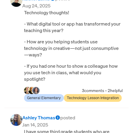
Aug 24, 2025
Technology thoughts!
- What digital tool or app has transformed your
teaching this year?
- How are you helping students use
technology in creative—not just consumptive
—ways?
- If you had one hour to show a colleague how
you use tech in class, what would you
spotlight?
3
comments
•
2
helpful
General Elementary
Technology Lesson Integration
Ashley Thomas
posted
Jan 14, 2025
I have some third grade students who are