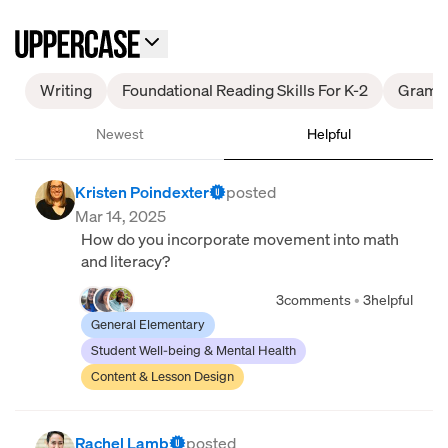
Writing
Foundational Reading Skills For K-2
Gramm
Newest
Helpful
Kristen Poindexter
posted
Mar 14, 2025
How do you incorporate movement into math
and literacy?
3
comments
•
3
helpful
General Elementary
Student Well-being & Mental Health
Content & Lesson Design
Rachel Lamb
posted