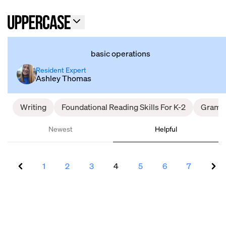
basic operations
Resident Expert
Ashley Thomas
Writing
Foundational Reading Skills For K-2
Gramm
Newest
Helpful
1
2
3
4
5
6
7