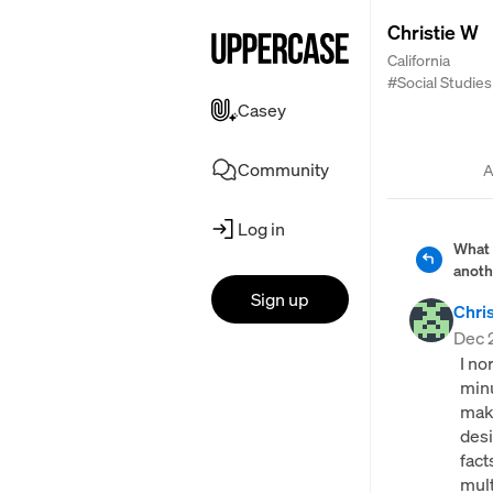
Christie W
California
#Social Studies
Casey
Community
A
Log in
What 
anoth
Sign up
Chri
Dec 
I no
minu
maki
desi
fact
mult