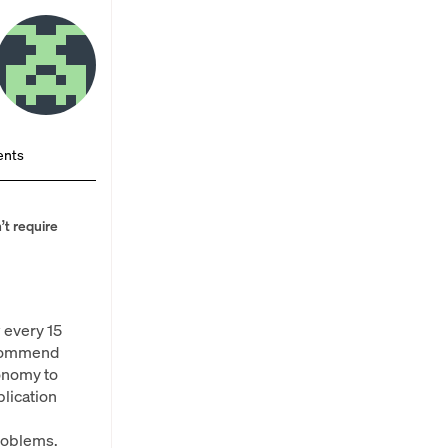
nts
’t require
 every 15
recommend
onomy to
lication
problems.