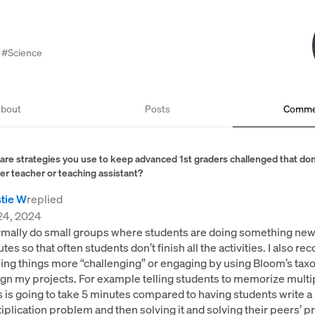
#Science
bout
Posts
Comme
are strategies you use to keep advanced 1st graders challenged that don
er teacher or teaching assistant?
stie W
replied
24, 2024
rmally do small groups where students are doing something new
tes so that often students don’t finish all the activities. I also 
ng things more “challenging” or engaging by using Bloom’s tax
gn my projects. For example telling students to memorize multip
s is going to take 5 minutes compared to having students write a
iplication problem and then solving it and solving their peers’ 