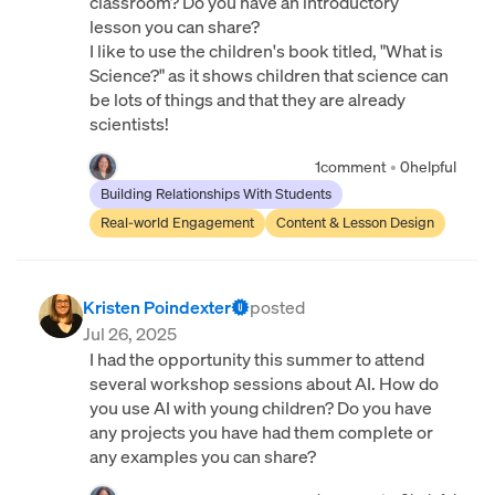
classroom? Do you have an introductory
lesson you can share?
I like to use the children's book titled, "What is
Science?" as it shows children that science can
be lots of things and that they are already
scientists!
1
comment
•
0
helpful
Building Relationships With Students
Real-world Engagement
Content & Lesson Design
Kristen Poindexter
posted
Jul 26, 2025
I had the opportunity this summer to attend
several workshop sessions about AI. How do
you use AI with young children? Do you have
any projects you have had them complete or
any examples you can share?