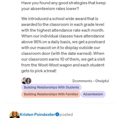
Have you found any good strategies that keep
your absenteeism rates lower?
We introduced a school wide award that is
awarded to the classroom in each grade level
with the highest attendance rate each month.
When our individual classes have attendance
above 95% on a daily basis, we get a postcard
with our mascot on it to display outside our
classroom door (with the date earned). When
our classroom earns 10 of them, we get a visit
from the Woot-Woot wagon and each student
gets to pick a treat!
2
comments
•
0
helpful
Building Relationships With Students
Building Relationships With Families
Absenteeism
Kristen Poindexter
posted