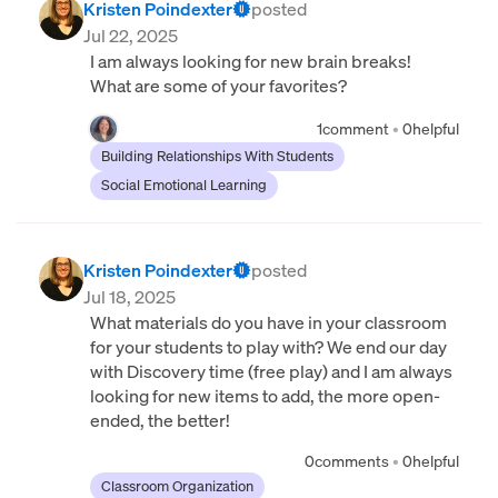
Kristen Poindexter
posted
Jul 22, 2025
I am always looking for new brain breaks!
What are some of your favorites?
1
comment
•
0
helpful
Building Relationships With Students
Social Emotional Learning
Kristen Poindexter
posted
Jul 18, 2025
What materials do you have in your classroom
for your students to play with? We end our day
with Discovery time (free play) and I am always
looking for new items to add, the more open-
ended, the better!
0
comments
•
0
helpful
Classroom Organization