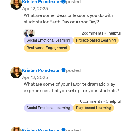
Kristen Poindexter
posted
Apr 12, 2025
What are some ideas or lessons you do with
students for Earth Day or Arbor Day?
2
comments
•
1
helpful
Social Emotional Learning
Project-based Learning
Real-world Engagement
Kristen Poindexter
posted
Apr 12, 2025
What are some of your favorite dramatic play
experiences that you set up for your students?
0
comments
•
0
helpful
Social Emotional Learning
Play-based Learning
Kristen Poindexter
posted