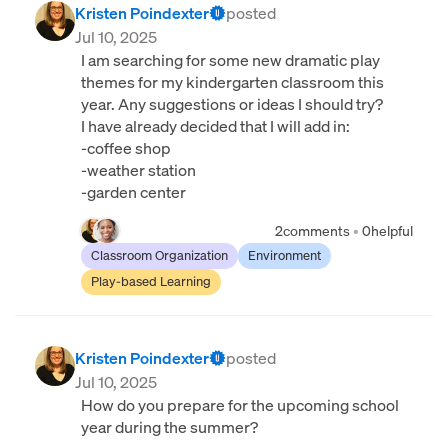
Kristen Poindexter
posted
Jul 10, 2025
I am searching for some new dramatic play
themes for my kindergarten classroom this
year. Any suggestions or ideas I should try?
I have already decided that I will add in:
-coffee shop
-weather station
-garden center
2
comments
•
0
helpful
Classroom Organization
Environment
Play-based Learning
Kristen Poindexter
posted
Jul 10, 2025
How do you prepare for the upcoming school
year during the summer?