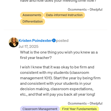
have and how does your meeting time flow?
0
comments
•
0
helpful
Assessments
Data-informed Instruction
Differentiation
Kristen Poindexter
posted
Jul 17, 2025
What is the one thing you wish you knew as a
first year teacher?
I wish I knew that it was okay to be firm and
consistent with my students (classroom
management 101!). Start the year by being firm
and consistent with your students in your
decision making, classroom expectations,
etc., and that will pay you back all year long!
0
comments
•
0
helpful
Classroom Management
First Year Fundamentals