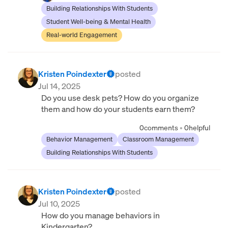
Building Relationships With Students
Student Well-being & Mental Health
Real-world Engagement
Kristen Poindexter
posted
Jul 14, 2025
Do you use desk pets? How do you organize
them and how do your students earn them?
0
comments
•
0
helpful
Behavior Management
Classroom Management
Building Relationships With Students
Kristen Poindexter
posted
Jul 10, 2025
How do you manage behaviors in
Kindergarten?