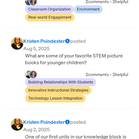
2
comments
•
2
helpful
Classroom Organization
Environment
Real-world Engagement
Kristen Poindexter
posted
Aug 5, 2025
What are some of your favorite STEM picture
books for younger children?
2
comments
•
2
helpful
Building Relationships With Students
Innovative Instructional Strategies
Technology Lesson Integration
Kristen Poindexter
posted
Aug 2, 2025
One of our first units in our knowledge block is