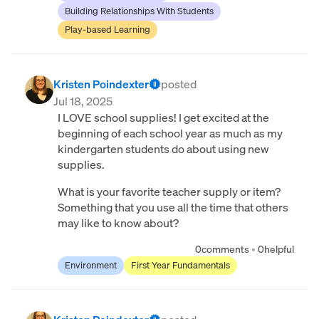
Building Relationships With Students
Play-based Learning
Kristen Poindexter
posted
Jul 18, 2025
I LOVE school supplies! I get excited at the
beginning of each school year as much as my
kindergarten students do about using new
supplies.
What is your favorite teacher supply or item?
Something that you use all the time that others
may like to know about?
0
comments
•
0
helpful
Environment
First Year Fundamentals