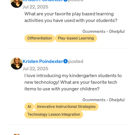
Jul 22, 2025
What are your favorite play based learning
activities you have used with your students?
0
comments
•
0
helpful
Differentiation
Play-based Learning
Kristen Poindexter
posted
Jul 22, 2025
I love introducing my kindergarten students to
new technology! What are your favorite tech
items to use with younger children?
0
comments
•
0
helpful
AI
Innovative Instructional Strategies
Technology Lesson Integration