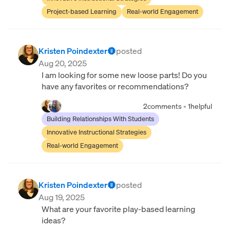
Project-based Learning
Real-world Engagement
Kristen Poindexter
posted
Aug 20, 2025
I am looking for some new loose parts! Do you
have any favorites or recommendations?
2
comments
•
1
helpful
Building Relationships With Students
Innovative Instructional Strategies
Real-world Engagement
Kristen Poindexter
posted
Aug 19, 2025
What are your favorite play-based learning
ideas?