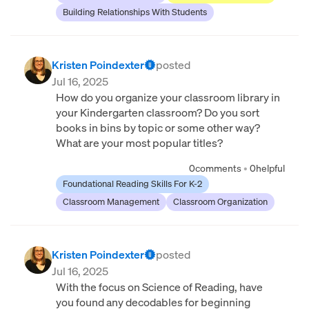
Building Relationships With Students
Kristen Poindexter
posted
Jul 16, 2025
How do you organize your classroom library in
your Kindergarten classroom? Do you sort
books in bins by topic or some other way?
What are your most popular titles?
0
comments
•
0
helpful
Foundational Reading Skills For K-2
Classroom Management
Classroom Organization
Kristen Poindexter
posted
Jul 16, 2025
With the focus on Science of Reading, have
you found any decodables for beginning