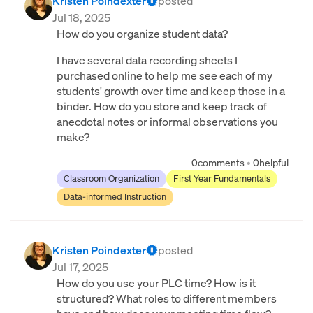
Kristen Poindexter
posted
Jul 18, 2025
How do you organize student data?
I have several data recording sheets I
purchased online to help me see each of my
students' growth over time and keep those in a
binder. How do you store and keep track of
anecdotal notes or informal observations you
make?
0
comments
•
0
helpful
Classroom Organization
First Year Fundamentals
Data-informed Instruction
Kristen Poindexter
posted
Jul 17, 2025
How do you use your PLC time? How is it
structured? What roles to different members