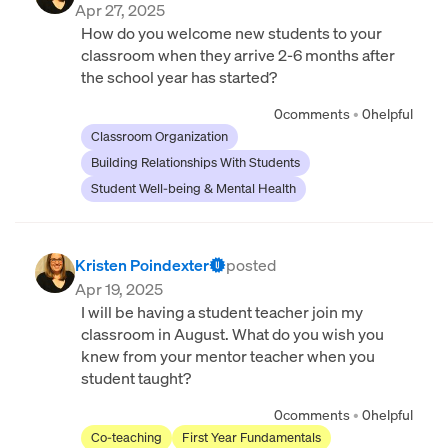
Apr 27, 2025
How do you welcome new students to your
classroom when they arrive 2-6 months after
the school year has started?
0
comments
•
0
helpful
Classroom Organization
Building Relationships With Students
Student Well-being & Mental Health
Kristen Poindexter
posted
Apr 19, 2025
I will be having a student teacher join my
classroom in August. What do you wish you
knew from your mentor teacher when you
student taught?
0
comments
•
0
helpful
Co-teaching
First Year Fundamentals