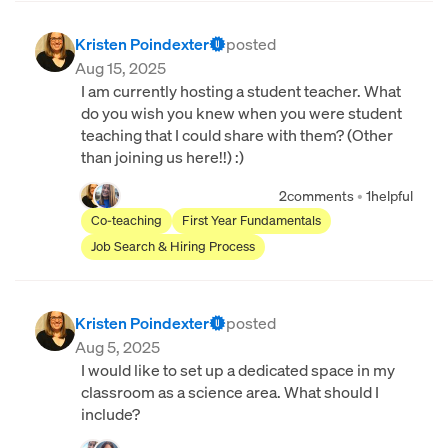
Kristen Poindexter
posted
Aug 15, 2025
I am currently hosting a student teacher. What
do you wish you knew when you were student
teaching that I could share with them? (Other
than joining us here!!) :)
2
comments
•
1
helpful
Co-teaching
First Year Fundamentals
Job Search & Hiring Process
Kristen Poindexter
posted
Aug 5, 2025
I would like to set up a dedicated space in my
classroom as a science area. What should I
include?