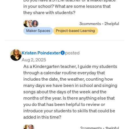
in your school? What are some lessons that
they share with students?
3
comments
•
2
helpful
Maker Spaces
Project-based Learning
Kristen Poindexter
posted
Aug 2, 2025
As a Kindergarten teacher, I guide my students
through a calendar routine everyday that
includes the date, the weather, counting how
many days we have been in school and singing
songs about the days of the week and the
months of the year. Is there anything else that
you do that has been helpful to review or
introduce your students to skills that could be
added in this time?
2
comments
•
1
helpful