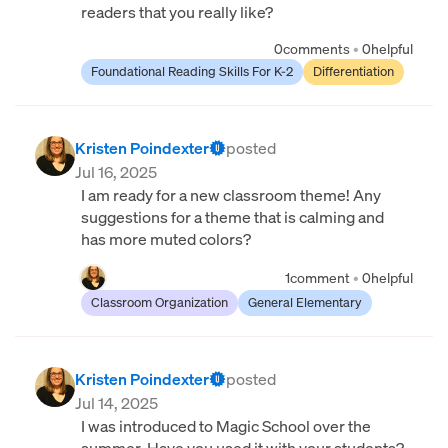
readers that you really like?
0
comments
•
0
helpful
Foundational Reading Skills For K-2
Differentiation
Kristen Poindexter
posted
Jul 16, 2025
I am ready for a new classroom theme! Any
suggestions for a theme that is calming and
has more muted colors?
1
comment
•
0
helpful
Classroom Organization
General Elementary
Kristen Poindexter
posted
Jul 14, 2025
I was introduced to Magic School over the