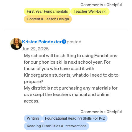
0
comments
•
0
helpful
First Year Fundamentals
Teacher Well-being
Content & Lesson Design
Kristen Poindexter
posted
Jun 22, 2025
My school will be shifting to using Fundations
for our phonics skills next school year. For
those of you who have used it with
Kindergarten students, what do I need to do to
prepare?
My district is not purchasing any materials for
us except the teachers manual and online
access.
0
comments
•
0
helpful
Writing
Foundational Reading Skills For K-2
Reading Disabilities & Interventions