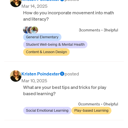
Mar 14, 2025
How do you incorporate movement into math
and literacy?
3
comments
•
3
helpful
General Elementary
Student Well-being & Mental Health
Content & Lesson Design
Kristen Poindexter
posted
Mar 10, 2025
What are your best tips and tricks for play
based learning?
0
comments
•
0
helpful
Social Emotional Learning
Play-based Learning