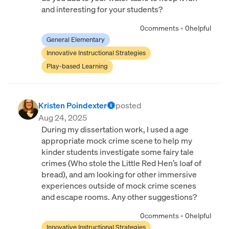
and interesting for your students?
0
comments
•
0
helpful
General Elementary
Innovative Instructional Strategies
Play-based Learning
Kristen Poindexter
posted
Aug 24, 2025
During my dissertation work, I used a age
appropriate mock crime scene to help my
kinder students investigate some fairy tale
crimes (Who stole the Little Red Hen’s loaf of
bread), and am looking for other immersive
experiences outside of mock crime scenes
and escape rooms. Any other suggestions?
0
comments
•
0
helpful
Innovative Instructional Strategies