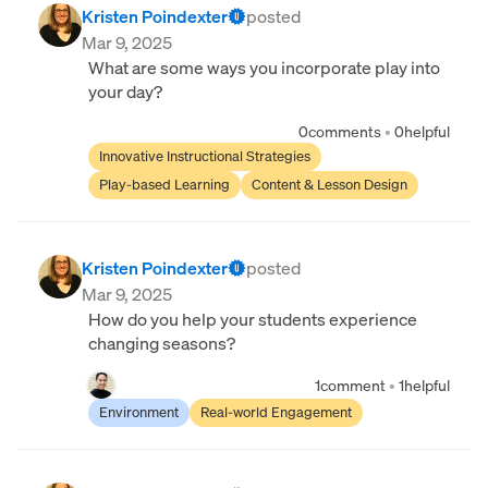
Kristen Poindexter
posted
Mar 9, 2025
What are some ways you incorporate play into
your day?
0
comments
•
0
helpful
Innovative Instructional Strategies
Play-based Learning
Content & Lesson Design
Kristen Poindexter
posted
Mar 9, 2025
How do you help your students experience
changing seasons?
1
comment
•
1
helpful
Environment
Real-world Engagement