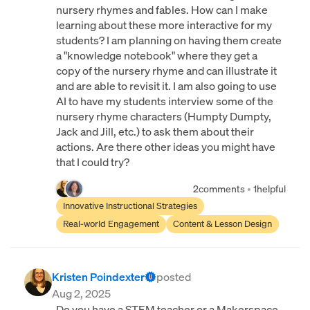
nursery rhymes and fables. How can I make
learning about these more interactive for my
students? I am planning on having them create
a "knowledge notebook" where they get a
copy of the nursery rhyme and can illustrate it
and are able to revisit it. I am also going to use
AI to have my students interview some of the
nursery rhyme characters (Humpty Dumpty,
Jack and Jill, etc.) to ask them about their
actions. Are there other ideas you might have
that I could try?
2
comments
•
1
helpful
Innovative Instructional Strategies
Real-world Engagement
Content & Lesson Design
Kristen Poindexter
posted
Aug 2, 2025
Do you have a STEM teacher or a Makerspace