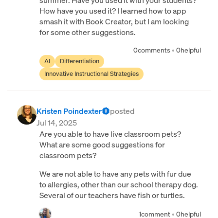
summer. Have you used it with your students?
How have you used it? I learned how to app
smash it with Book Creator, but I am looking
for some other suggestions.
0
comments
•
0
helpful
AI
Differentiation
Innovative Instructional Strategies
Kristen Poindexter
posted
Jul 14, 2025
Are you able to have live classroom pets?
What are some good suggestions for
classroom pets?
We are not able to have any pets with fur due
to allergies, other than our school therapy dog.
Several of our teachers have fish or turtles.
1
comment
•
0
helpful