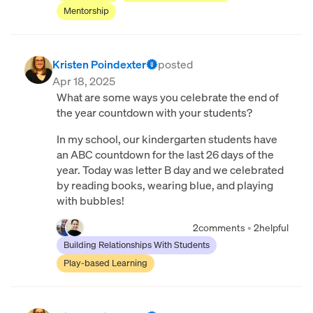
Mentorship
Kristen Poindexter
posted
Apr 18, 2025
What are some ways you celebrate the end of
the year countdown with your students?
In my school, our kindergarten students have
an ABC countdown for the last 26 days of the
year. Today was letter B day and we celebrated
by reading books, wearing blue, and playing
with bubbles!
2
comments
•
2
helpful
Building Relationships With Students
Play-based Learning