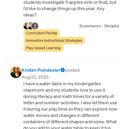
students investigate if apples sink or float, but
I’d like to change things up this year. Any
ideas?
3
comments
•
0
helpful
Curriculum Pacing
Innovative Instructional Strategies
Play-based Learning
Kristen Poindexter
posted
Aug 25, 2025
I have a water table in my kindergarten
classroom and my students love to use it
during literacy and math times for a variety of
letter and number activities. I also let them use
it during our play time so they can explore how
water moves and changes in different
containers of different shapes and sizes. What
do you add to your water table to keep it fun