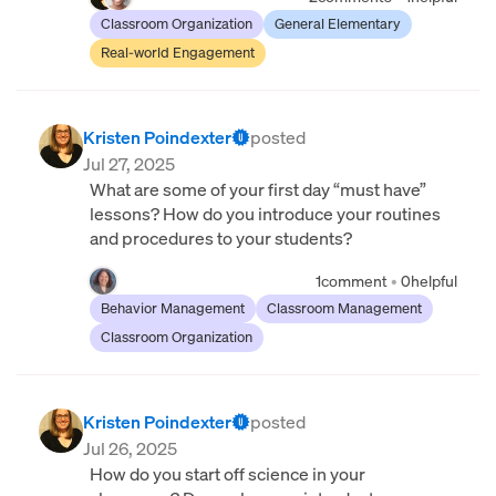
Classroom Organization
General Elementary
Real-world Engagement
Kristen Poindexter
posted
Jul 27, 2025
What are some of your first day “must have”
lessons? How do you introduce your routines
and procedures to your students?
1
comment
•
0
helpful
Behavior Management
Classroom Management
Classroom Organization
Kristen Poindexter
posted
Jul 26, 2025
How do you start off science in your