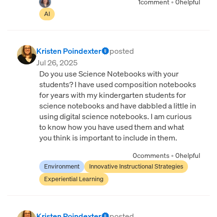
1
comment
•
0
helpful
AI
Kristen Poindexter
posted
Jul 26, 2025
Do you use Science Notebooks with your
students? I have used composition notebooks
for years with my kindergarten students for
science notebooks and have dabbled a little in
using digital science notebooks. I am curious
to know how you have used them and what
you think is important to include in them.
0
comments
•
0
helpful
Environment
Innovative Instructional Strategies
Experiential Learning
Kristen Poindexter
posted