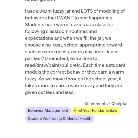
I use a warm fuzzy jar and LOTS of modeling of
behaviors that I WANT to see happening.
Students earn warm fuzzies as a class for
following classroom routines and
expectations and when we fill the jar, we
choose a no-cost, school appropriate reward
such as extra recess, extra play time, dance
parties (10 minutes), extra time to
read/draw/paint/build/etc. Each time a student
models the correct behavior they earn a warm
fuzzy. As we move through the school year, it
takes more to earn a warm fuzzy and they are
given out less and less.
0
comments
•
0
helpful
Behavior Management
First Year Fundamentals
Student Well-being & Mental Health