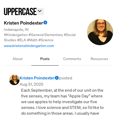
Kristen Poindexter
Indianapolis, IN
#Kindergarten
#General Elementary
#Social
Studies
#ELA
#Math
#Science
www.kristenskindergarten.com
About
Posts
Comments
Resources
Kristen Poindexter
posted
Aug 31, 2025
Each September, at the end of our unit on the
five senses, my team has “Apple Day” where
we use apples to help investigate our five
senses. I love science and STEM, so I’d like to
do something in those areas. I usually have