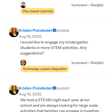
1
comment
•
0
helpful
Play-based Learning
Kristen Poindexter
posted
Aug 16, 2025
I would like to engage my kindergarten
students in more STEM activities. Any
suggestions?
1
comment
•
0
helpful
Technology Lesson Integration
Kristen Poindexter
posted
Aug 16, 2025
We host a STEAM night each year at our
school and are always looking for large scale
activities that families can engage in together.