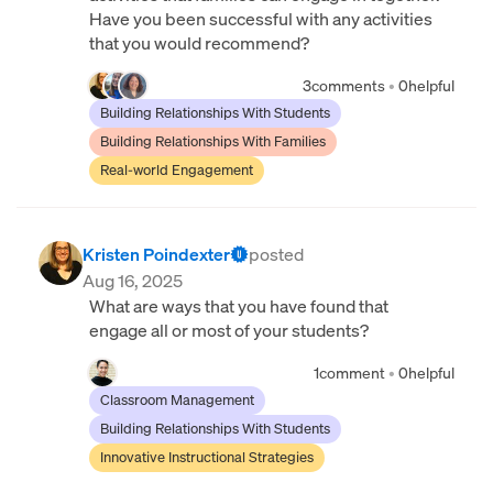
Have you been successful with any activities
that you would recommend?
3
comments
•
0
helpful
Building Relationships With Students
Building Relationships With Families
Real-world Engagement
Kristen Poindexter
posted
Aug 16, 2025
What are ways that you have found that
engage all or most of your students?
1
comment
•
0
helpful
Classroom Management
Building Relationships With Students
Innovative Instructional Strategies