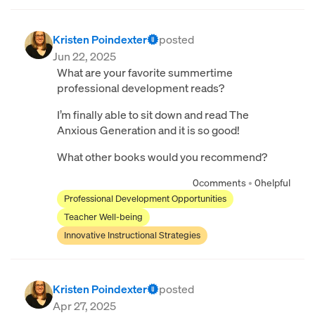
Kristen Poindexter
posted
Jun 22, 2025
What are your favorite summertime
professional development reads?
I’m finally able to sit down and read The
Anxious Generation and it is so good!
What other books would you recommend?
0
comments
•
0
helpful
Professional Development Opportunities
Teacher Well-being
Innovative Instructional Strategies
Kristen Poindexter
posted
Apr 27, 2025