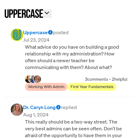
Uppercase
posted
Jul 23, 2024
What advice do you have on building a good
relationship with my administration? How
often should a newer teacher be
communicating with them? About what?
3
comments
•
2
helpful
Working With Admin
First Year Fundamentals
Dr. Caryn Long
replied
Aug 1, 2024
This really should be a two-way street. The
very best admins can be seen often. Don't be
afraid of the opportunity to have them in your