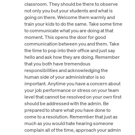
classroom. They should be there to observe
not only you but your students and what is
going on there. Welcome them warmly and
train your kids to do the same. Take some time
to communicate what you are doing at that
moment. This opens the door for good
communication between you and them. Take
the time to pop into their office and just say
hello and ask how they are doing. Remember
that you both have tremendous
responsibilities and acknowledging the
human side of your administrator is so
important. Anytime you have a concern about
your job performance or stress on your team
level that cannot be resolved on your own first
should be addressed with the admin. Be
prepared to share what you have done to
come to a resolution. Remember that just as
much as you would hate hearing someone
complain all of the time, approach your admin