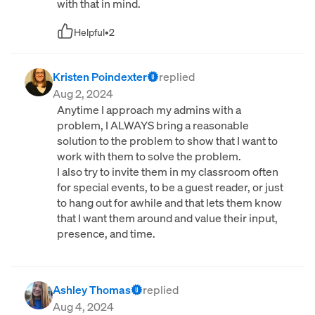
with that in mind.
Helpful
•
2
Kristen Poindexter
replied
Aug 2, 2024
Anytime I approach my admins with a
problem, I ALWAYS bring a reasonable
solution to the problem to show that I want to
work with them to solve the problem.
I also try to invite them in my classroom often
for special events, to be a guest reader, or just
to hang out for awhile and that lets them know
that I want them around and value their input,
presence, and time.
Ashley Thomas
replied
Aug 4, 2024